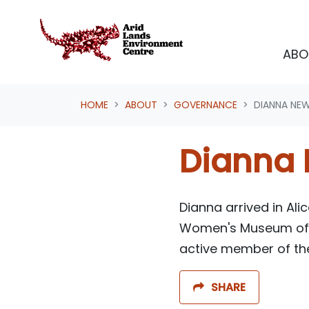
Skip navigation
ABO
HOME
ABOUT
GOVERNANCE
DIANNA NE
Dianna
D
ianna arrived in Al
Women's Museum
of
active member of the
SHARE