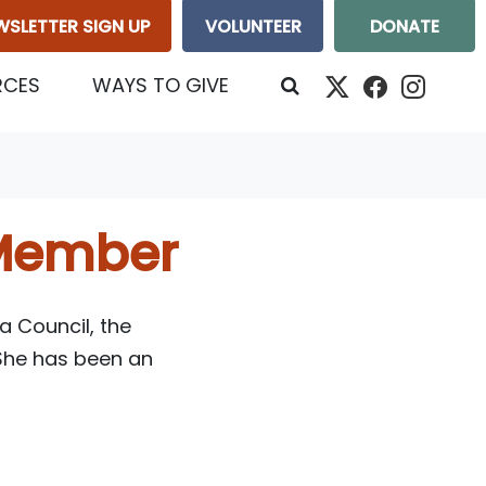
WSLETTER SIGN UP
VOLUNTEER
DONATE
RCES
WAYS TO GIVE
Member
a Council, the
 She has been an