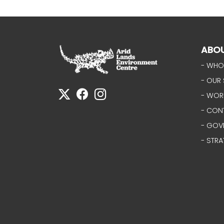
ABO
- WHO
- OUR 
- WOR
- CON
- GOV
- STRA