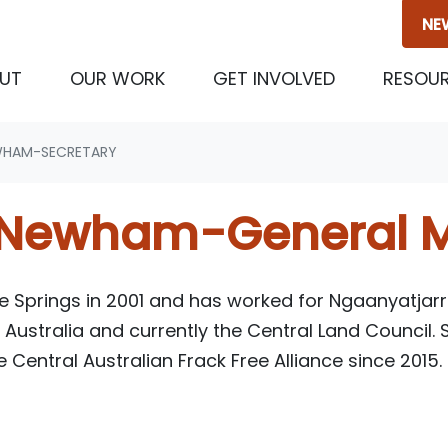
NE
(CURRENT)
UT
OUR WORK
GET INVOLVED
RESOU
WHAM-SECRETARY
 Newham-General 
ice Springs in 2001 and has worked for Ngaanyatjarr
 Australia and currently the Central Land Council.
 Central Australian
Frack Free Alliance since 2015.