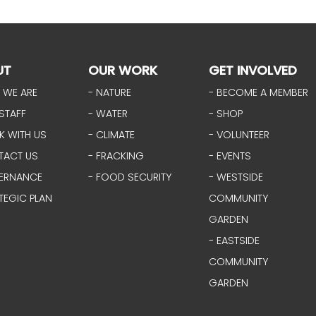
UT
OUR WORK
GET INVOLVED
 WE ARE
- NATURE
- BECOME A MEMBER
STAFF
- WATER
- SHOP
K WITH US
- CLIMATE
- VOLUNTEER
TACT US
- FRACKING
- EVENTS
ERNANCE
- FOOD SECURITY
- WESTSIDE
TEGIC PLAN
COMMUNITY
GARDEN
- EASTSIDE
COMMUNITY
GARDEN