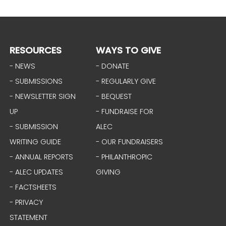
RESOURCES
WAYS TO GIVE
- NEWS
- DONATE
- SUBMISSIONS
- REGULARLY GIVE
- NEWSLETTER SIGN
- BEQUEST
UP
- FUNDRAISE FOR
- SUBMISSION
ALEC
WRITING GUIDE
- OUR FUNDRAISERS
- ANNUAL REPORTS
- PHILANTHROPIC
- ALEC UPDATES
GIVING
- FACTSHEETS
- PRIVACY
STATEMENT