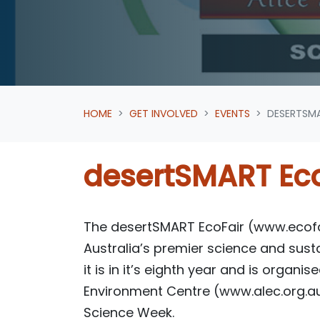
HOME
GET INVOLVED
EVENTS
DESERTSMA
desertSMART Eco
The desertSMART EcoFair (www.ecofai
Australia’s premier science and sustai
it is in it’s eighth year and is organi
Environment Centre (www.alec.org.au
Science Week.