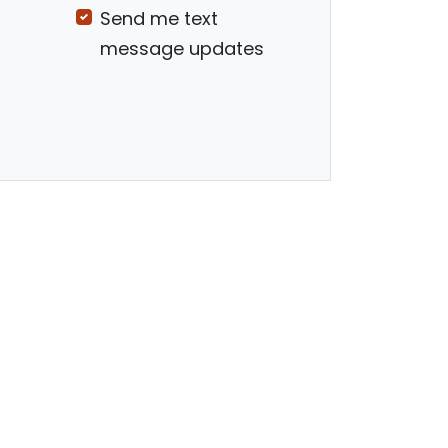
Send me text
message updates