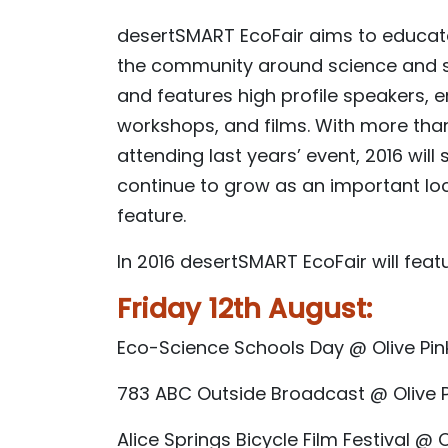
desertSMART EcoFair aims to educate
the community around science and su
and features high profile speakers,
workshops, and films. With more tha
attending last years’ event, 2016 will 
continue to grow as an important loca
feature.
In 2016 desertSMART EcoFair will featu
Friday 12th August:
Eco-Science Schools Day @ Olive Pi
783 ABC Outside Broadcast @ Olive 
Alice Springs Bicycle Film Festival @ 