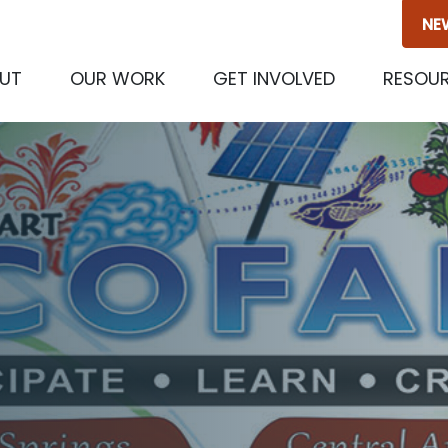
NE
(CURRENT)
UT
OUR WORK
GET INVOLVED
RESOU