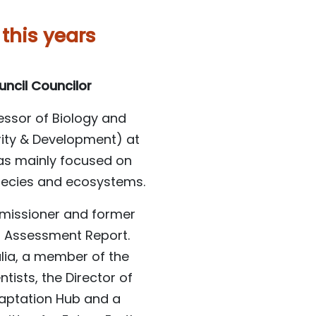
 this years
uncil Councilor
fessor of Biology and
rity & Development) at
has mainly focused on
pecies and ecosystems.
mmissioner and former
th Assessment Report.
alia, a member of the
ists, the Director of
daptation Hub and a