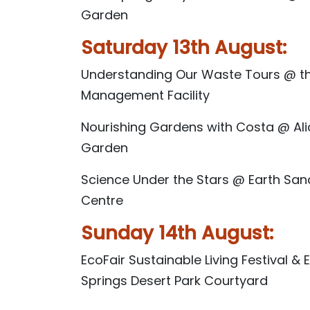
Garden
Saturday 13th August:
Understanding Our Waste Tours @ t
Management Facility
Nourishing Gardens with Costa @ Al
Garden
Science Under the Stars @ Earth San
Centre
Sunday 14th August:
EcoFair Sustainable Living Festival &
Springs Desert Park Courtyard