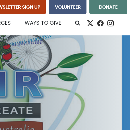
WSLETTER SIGN UP
VOLUNTEER
DONATE
RCES
WAYS TO GIVE