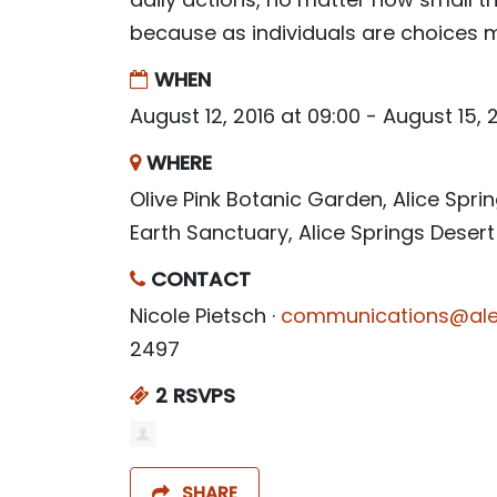
because as individuals are choices m
WHEN
August 12, 2016 at 09:00 - August 15, 
WHERE
Olive Pink Botanic Garden, Alice Sp
Earth Sanctuary, Alice Springs Desert
CONTACT
Nicole Pietsch ·
communications@ale
2497
2 RSVPS
SHARE