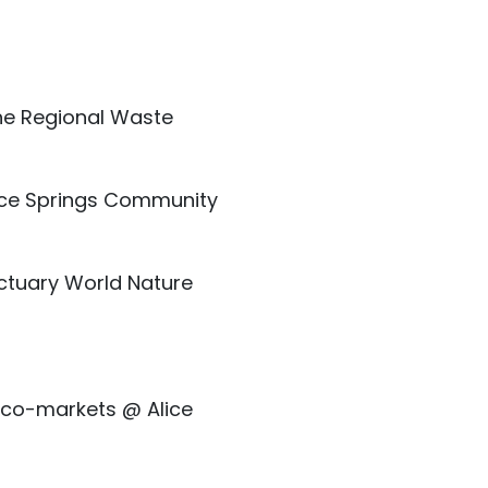
he Regional Waste
ice Springs Community
ctuary World Nature
 Eco-markets @ Alice