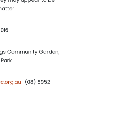
atter.
2016
rings Community Garden,
 Park
c.org.au
· (08) 8952