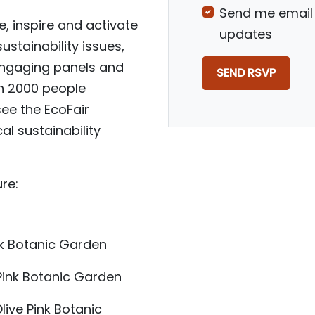
Send me email
, inspire and activate
updates
stainability issues,
 engaging panels and
n 2000 people
see the EcoFair
l sustainability
re:
nk Botanic Garden
Pink Botanic Garden
Olive Pink Botanic