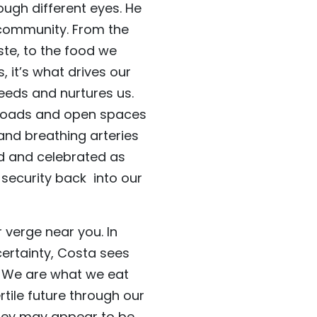
ugh different eyes. He
d community. From the
te, to the food we
 it’s what drives our
feeds and nurtures us.
, roads and open spaces
 and breathing arteries
ed and celebrated as
 security back into our
r verge near you. In
ertainty, Costa sees
. We are what we eat
rtile future through our
they may appear to be