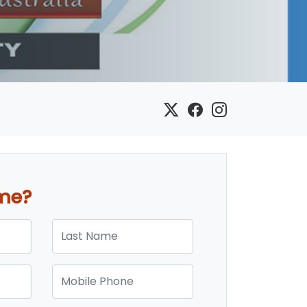
ome?
Last Name
Mobile Phone