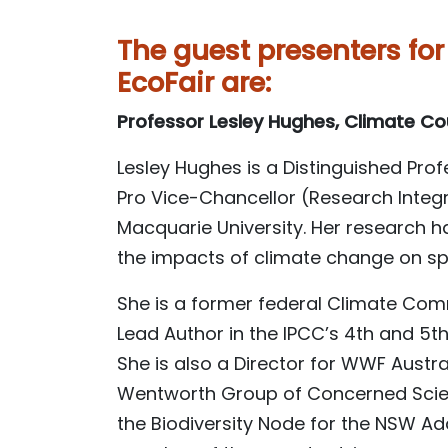
The guest presenters for
EcoFair are:
Professor Lesley Hughes, Climate Co
Lesley Hughes is a Distinguished Pro
Pro Vice-Chancellor (Research Integ
Macquarie University. Her research 
the impacts of climate change on s
She is a former federal Climate Co
Lead Author in the IPCC’s 4th and 5
She is also a Director for WWF Austr
Wentworth Group of Concerned Scient
the Biodiversity Node for the NSW A