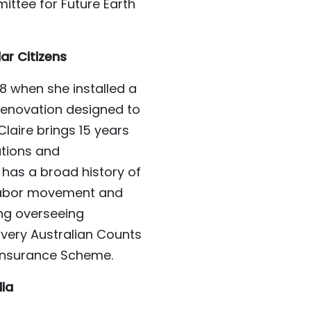
ttee for Future Earth
lar Citizens
08 when she installed a
renovation designed to
laire brings 15 years
ations and
 has a broad history of
 labor movement and
ing overseeing
very Australian Counts
 Insurance Scheme.
lia