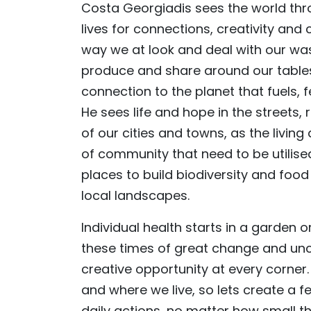
Costa Georgiadis sees the world thro
lives for connections, creativity an
way we at look and deal with our was
produce and share around our tables,
connection to the planet that fuels, 
He sees life and hope in the streets
of our cities and towns, as the living
of community that need to be utilis
places to build biodiversity and food
local landscapes.
Individual health starts in a garden o
these times of great change and unc
creative opportunity at every corner
and where we live, so lets create a fe
daily actions, no matter how small 