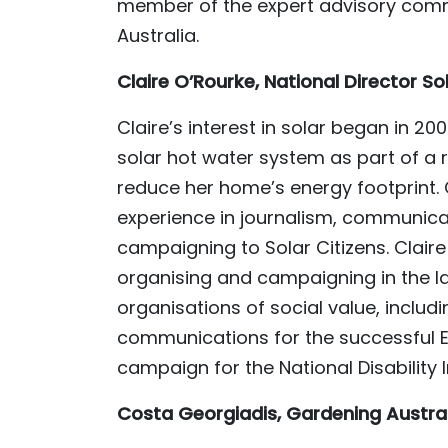
member of the expert advisory commi
Australia.
Claire O’Rourke, National Director So
Claire’s interest in solar began in 20
solar hot water system as part of a 
reduce her home’s energy footprint. C
experience in journalism, communic
campaigning to Solar Citizens. Claire
organising and campaigning in the
organisations of social value, includ
communications for the successful E
campaign for the National Disability
Costa Georgiadis, Gardening Austra