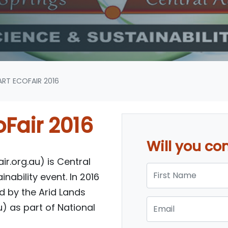
RT ECOFAIR 2016
Fair 2016
Will you c
r.org.au) is Central
First Name
nability event. In 2016
sed by the Arid Lands
Email
) as part of National