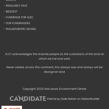
- REGULARLY GIVE
- BEQUEST
- FUNDRAISE FOR ALEC
- OUR FUNDRAISERS
- PHILANTHROPIC GIVING
acknowledges the Arrernte people as the custodians of the land on
ALEC
which we live and work.
Never ceded, across this continent, this always was and always will be
Aboriginal land.
Copyright 2023 Arid Lands Environment Centre
theme
by
Code Nation
on
NationBuilder