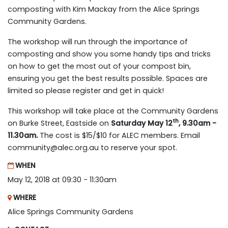
composting with Kim Mackay from the Alice Springs
Community Gardens.
The workshop will run through the importance of
composting and show you some handy tips and tricks
on how to get the most out of your compost bin,
ensuring you get the best results possible. Spaces are
limited so please register and get in quick!
This workshop will take place at the Community Gardens
th
on Burke Street, Eastside on
Saturday May 12
, 9.30am -
11.30am.
The cost is $15/$10 for ALEC members. Email
community@alec.org.au
to reserve your spot.
WHEN
May 12, 2018 at 09:30 - 11:30am
WHERE
Alice Springs Community Gardens