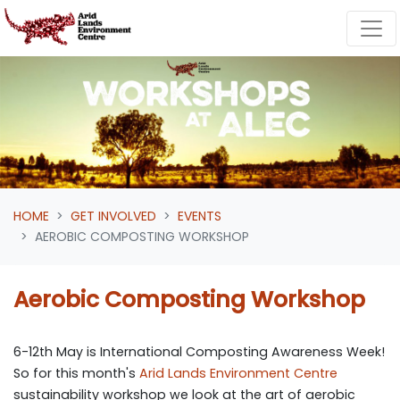
Skip navigation
HOME
GET INVOLVED
EVENTS
AEROBIC COMPOSTING WORKSHOP
Aerobic Composting Workshop
6-12th May is International Composting Awareness Week!
So for this month's
Arid Lands Environment Centre
sustainability workshop we look at the art of aerobic