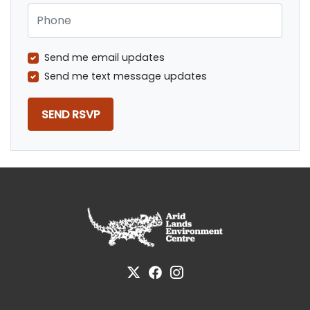
Phone
Send me email updates
Send me text message updates