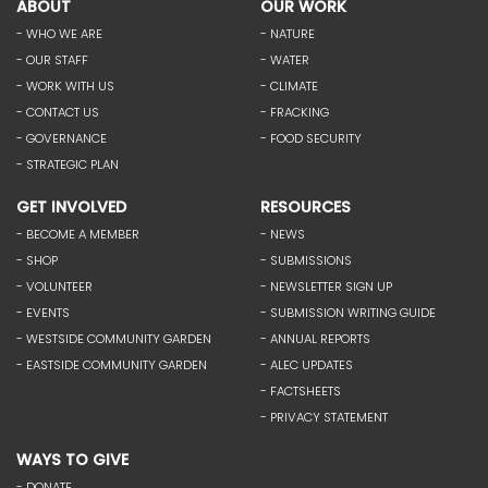
ABOUT
OUR WORK
- WHO WE ARE
- NATURE
- OUR STAFF
- WATER
- WORK WITH US
- CLIMATE
- CONTACT US
- FRACKING
- GOVERNANCE
- FOOD SECURITY
- STRATEGIC PLAN
GET INVOLVED
RESOURCES
- BECOME A MEMBER
- NEWS
- SHOP
- SUBMISSIONS
- VOLUNTEER
- NEWSLETTER SIGN UP
- EVENTS
- SUBMISSION WRITING GUIDE
- WESTSIDE COMMUNITY GARDEN
- ANNUAL REPORTS
- EASTSIDE COMMUNITY GARDEN
- ALEC UPDATES
- FACTSHEETS
- PRIVACY STATEMENT
WAYS TO GIVE
- DONATE