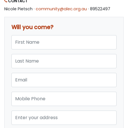
CONTACT
Nicole Pietsch ·
community@alec.org.au
· 89522497
Will you come?
First Name
Last Name
Email
Mobile Phone