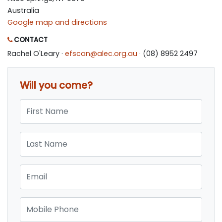
Australia
Google map and directions
CONTACT
Rachel O'Leary ·
efscan@alec.org.au
· (08) 8952 2497
Will you come?
First Name
Last Name
Email
Mobile Phone