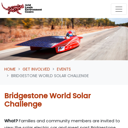
Skip navigation
HOME
GET INVOLVED
EVENTS
BRIDGESTONE WORLD SOLAR CHALLENGE
Bridgestone World Solar
Challenge
What?
Families and community members are invited to
view the solar electric car and meet past Bridgestone