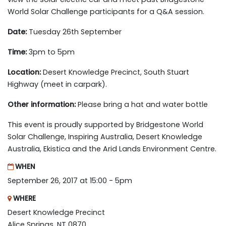
World Solar Challenge participants for a Q&A session.
Date:
Tuesday 26th September
Time:
3pm to 5pm
Location:
Desert Knowledge Precinct, South Stuart
Highway (meet in carpark).
Other information:
Please bring a hat and water bottle
This event is proudly supported by Bridgestone World
Solar Challenge, Inspiring Australia, Desert Knowledge
Australia, Ekistica and the Arid Lands Environment Centre.
WHEN
September 26, 2017 at 15:00 - 5pm
WHERE
Desert Knowledge Precinct
Alice Springs, NT 0870