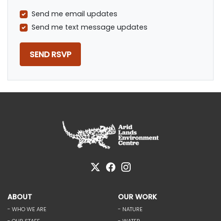
Send me email updates
Send me text message updates
ABOUT
OUR WORK
- WHO WE ARE
- NATURE
- OUR STAFF
- WATER