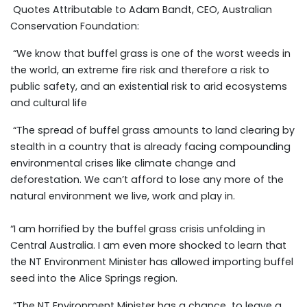
Quotes Attributable to Adam Bandt, CEO, Australian
Conservation Foundation:
“We know that buffel grass is one of the worst weeds in
the world, an extreme fire risk and therefore a risk to
public safety, and an existential risk to arid ecosystems
and cultural life
“The spread of buffel grass amounts to land clearing by
stealth in a country that is already facing compounding
environmental crises like climate change and
deforestation. We can’t afford to lose any more of the
natural environment we live, work and play in.
“I am horrified by the buffel grass crisis unfolding in
Central Australia. I am even more shocked to learn that
the NT Environment Minister has allowed importing buffel
seed into the Alice Springs region.
“The NT Environment Minister has a chance to leave a