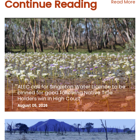
Continue Reading
Read More
ALEC call for Singleton Water Licence to be
binned for good following Native Title
Holders win in High Court
August 05, 2026