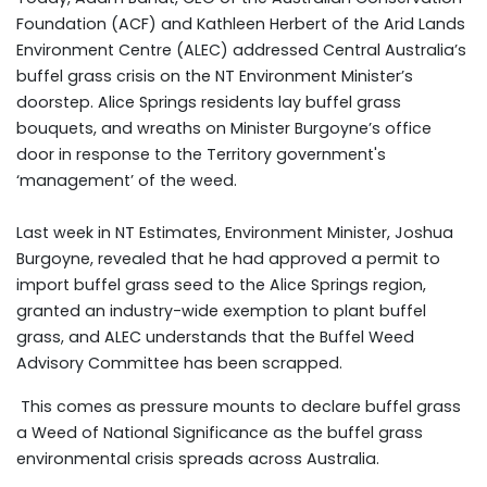
Foundation (ACF) and Kathleen Herbert of the Arid Lands
Environment Centre (ALEC) addressed Central Australia’s
buffel grass crisis on the NT Environment Minister’s
doorstep. Alice Springs residents lay buffel grass
bouquets, and wreaths on Minister Burgoyne’s office
door in response to the Territory government's
‘management’ of the weed.
Last week in NT Estimates, Environment Minister, Joshua
Burgoyne, revealed that he had approved a permit to
import buffel grass seed to the Alice Springs region,
granted an industry-wide exemption to plant buffel
grass, and ALEC understands that the Buffel Weed
Advisory Committee has been scrapped.
This comes as pressure mounts to declare buffel grass
a Weed of National Significance as the buffel grass
environmental crisis spreads across Australia.