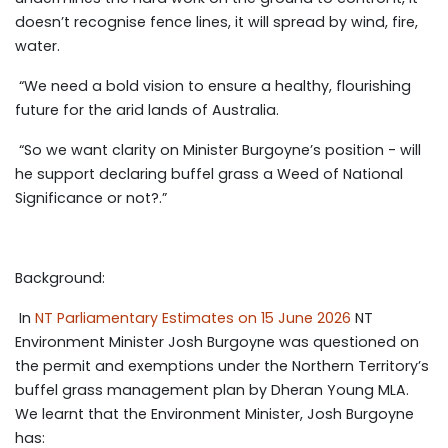
doesn’t recognise fence lines, it will spread by wind, fire,
water.
“We need a bold vision to ensure a healthy, flourishing
future for the arid lands of Australia.
“So we want clarity on Minister Burgoyne’s position - will
he support declaring buffel grass a Weed of National
Significance or not?.”
Background:
In
NT Parliamentary Estimates on 15 June 2026
NT
Environment Minister Josh Burgoyne was questioned on
the permit and exemptions under the Northern Territory’s
buffel grass management plan by Dheran Young MLA.
We learnt that the Environment Minister, Josh Burgoyne
has: