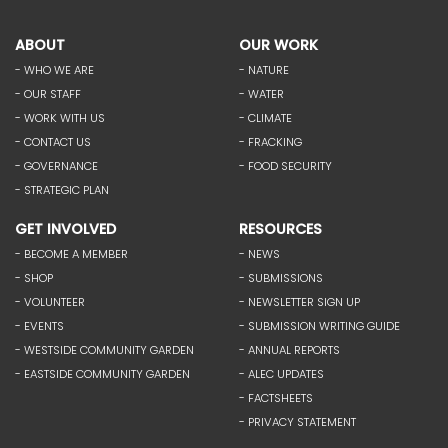
ABOUT
OUR WORK
- WHO WE ARE
- NATURE
- OUR STAFF
- WATER
- WORK WITH US
- CLIMATE
- CONTACT US
- FRACKING
- GOVERNANCE
- FOOD SECURITY
- STRATEGIC PLAN
GET INVOLVED
RESOURCES
- BECOME A MEMBER
- NEWS
- SHOP
- SUBMISSIONS
- VOLUNTEER
- NEWSLETTER SIGN UP
- EVENTS
- SUBMISSION WRITING GUIDE
- WESTSIDE COMMUNITY GARDEN
- ANNUAL REPORTS
- EASTSIDE COMMUNITY GARDEN
- ALEC UPDATES
- FACTSHEETS
- PRIVACY STATEMENT