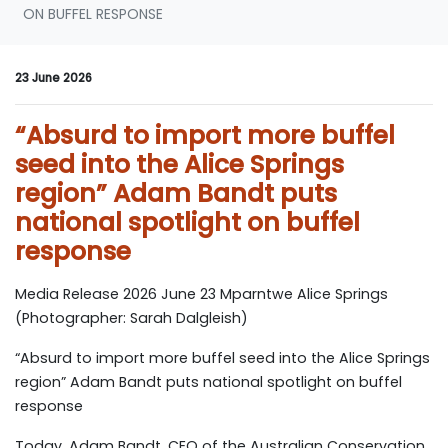
ON BUFFEL RESPONSE
23 June 2026
“Absurd to import more buffel
seed into the Alice Springs
region” Adam Bandt puts
national spotlight on buffel
response
Media Release 2026 June 23 Mparntwe Alice Springs
(Photographer: Sarah Dalgleish)
“Absurd to import more buffel seed into the Alice Springs
region” Adam Bandt puts national spotlight on buffel
response
Today, Adam Bandt, CEO of the Australian Conservation