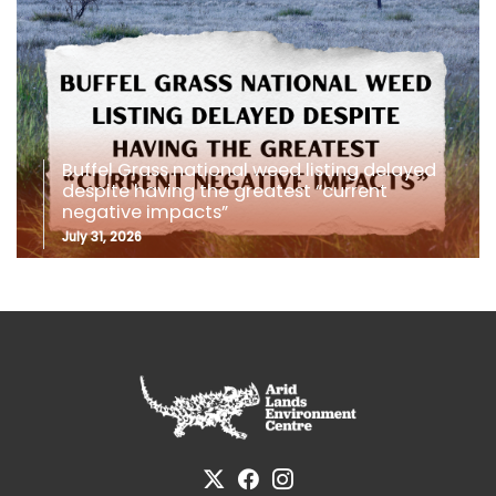
Buffel Grass national weed listing delayed
despite having the greatest “current
negative impacts”
July 31, 2026