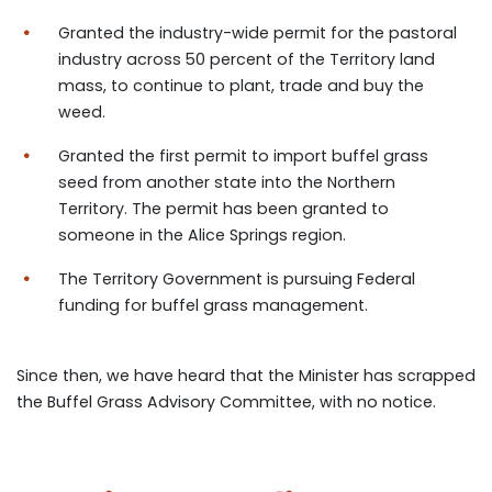
Granted the industry-wide permit for the pastoral
industry across 50 percent of the Territory land
mass, to continue to plant, trade and buy the
weed.
Granted the first permit to import buffel grass
seed from another state into the Northern
Territory. The permit has been granted to
someone in the Alice Springs region.
The Territory Government is pursuing Federal
funding for buffel grass management.
Since then, we have heard that the Minister has scrapped
the Buffel Grass Advisory Committee, with no notice.