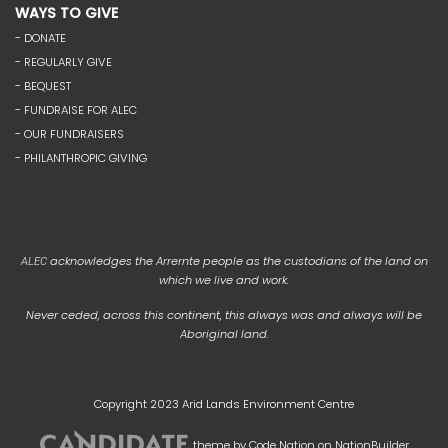
WAYS TO GIVE
- DONATE
- REGULARLY GIVE
- BEQUEST
- FUNDRAISE FOR ALEC
- OUR FUNDRAISERS
- PHILANTHROPIC GIVING
acknowledges the Arrernte people as the custodians of the land on
ALEC
which we live and work.
Never ceded, across this continent, this always was and always will be
Aboriginal land.
Copyright 2023 Arid Lands Environment Centre
theme
by
Code Nation
on
NationBuilder