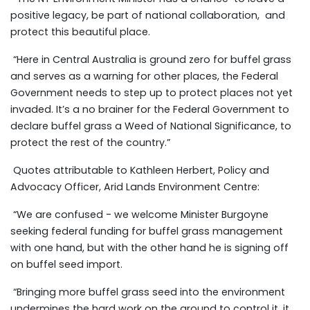
positive legacy, be part of national collaboration, and
protect this beautiful place.
“Here in Central Australia is ground zero for buffel grass
and serves as a warning for other places, the Federal
Government needs to step up to protect places not yet
invaded. It’s a no brainer for the Federal Government to
declare buffel grass a Weed of National Significance, to
protect the rest of the country.”
Quotes attributable to Kathleen Herbert, Policy and
Advocacy Officer, Arid Lands Environment Centre:
“We are confused
- w
e welcome Minister Burgoyne
seeking federal funding for buffel grass management
with one hand, but with the other hand he is signing off
on buffel seed import.
“Bringing more buffel grass seed into the environment
undermines the hard work on the ground to control it, it