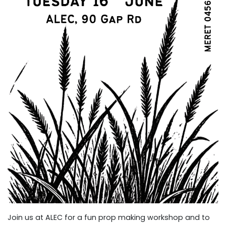
Join us at ALEC for a fun prop making workshop and to