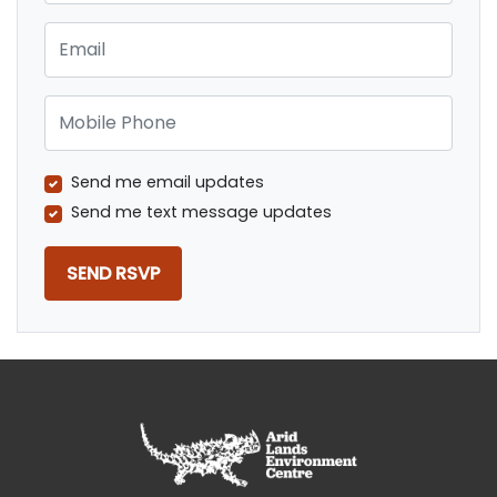
Email
Mobile Phone
Send me email updates
Send me text message updates