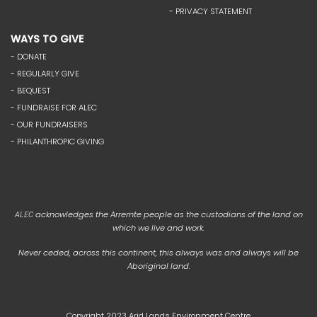
- PRIVACY STATEMENT
WAYS TO GIVE
- DONATE
- REGULARLY GIVE
- BEQUEST
- FUNDRAISE FOR ALEC
- OUR FUNDRAISERS
- PHILANTHROPIC GIVING
acknowledges the Arrernte people as the custodians of the land on
ALEC
which we live and work.
Never ceded, across this continent, this always was and always will be
Aboriginal land.
Copyright 2023 Arid Lands Environment Centre