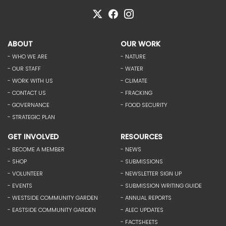
ABOUT
OUR WORK
- WHO WE ARE
- NATURE
- OUR STAFF
- WATER
- WORK WITH US
- CLIMATE
- CONTACT US
- FRACKING
- GOVERNANCE
- FOOD SECURITY
- STRATEGIC PLAN
GET INVOLVED
RESOURCES
- BECOME A MEMBER
- NEWS
- SHOP
- SUBMISSIONS
- VOLUNTEER
- NEWSLETTER SIGN UP
- EVENTS
- SUBMISSION WRITING GUIDE
- WESTSIDE COMMUNITY GARDEN
- ANNUAL REPORTS
- EASTSIDE COMMUNITY GARDEN
- ALEC UPDATES
- FACTSHEETS