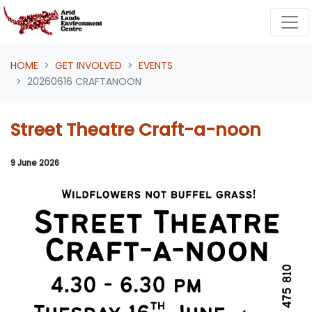
Skip navigation
HOME
GET INVOLVED
EVENTS
20260616 CRAFTANOON
Street Theatre Craft-a-noon
9 June 2026