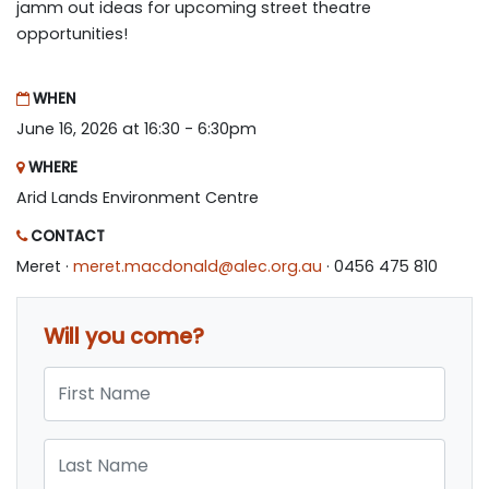
jamm out ideas for upcoming street theatre
opportunities!
WHEN
June 16, 2026 at 16:30 - 6:30pm
WHERE
Arid Lands Environment Centre
CONTACT
Meret ·
meret.macdonald@alec.org.au
· 0456 475 810
Will you come?
First Name
Last Name