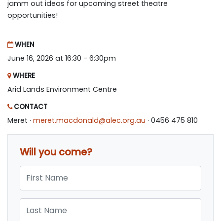
jamm out ideas for upcoming street theatre
opportunities!
WHEN
June 16, 2026 at 16:30 - 6:30pm
WHERE
Arid Lands Environment Centre
CONTACT
Meret ·
meret.macdonald@alec.org.au
· 0456 475 810
Will you come?
First Name
Last Name