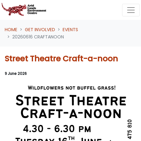
Skip navigation
HOME
GET INVOLVED
EVENTS
20260616 CRAFTANOON
Street Theatre Craft-a-noon
9 June 2026