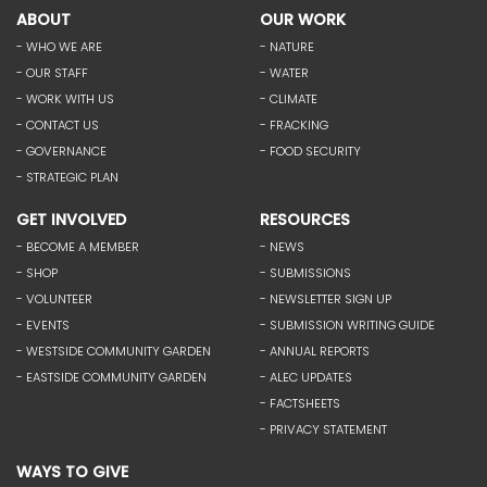
ABOUT
OUR WORK
- WHO WE ARE
- NATURE
- OUR STAFF
- WATER
- WORK WITH US
- CLIMATE
- CONTACT US
- FRACKING
- GOVERNANCE
- FOOD SECURITY
- STRATEGIC PLAN
GET INVOLVED
RESOURCES
- BECOME A MEMBER
- NEWS
- SHOP
- SUBMISSIONS
- VOLUNTEER
- NEWSLETTER SIGN UP
- EVENTS
- SUBMISSION WRITING GUIDE
- WESTSIDE COMMUNITY GARDEN
- ANNUAL REPORTS
- EASTSIDE COMMUNITY GARDEN
- ALEC UPDATES
- FACTSHEETS
- PRIVACY STATEMENT
WAYS TO GIVE