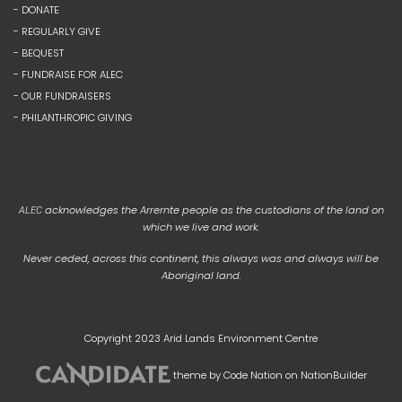
- DONATE
- REGULARLY GIVE
- BEQUEST
- FUNDRAISE FOR ALEC
- OUR FUNDRAISERS
- PHILANTHROPIC GIVING
acknowledges the Arrernte people as the custodians of the land on
ALEC
which we live and work.
Never ceded, across this continent, this always was and always will be
Aboriginal land.
Copyright 2023 Arid Lands Environment Centre
theme
by
Code Nation
on
NationBuilder