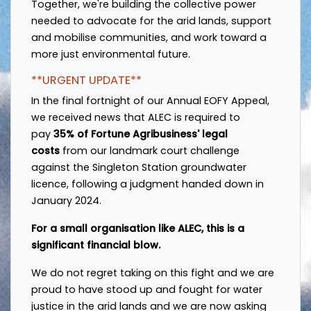
Together, we're building the collective power
needed to advocate for the arid lands, support
and mobilise communities, and work toward a
more just environmental future.
**URGENT UPDATE**
In the final fortnight of our Annual EOFY Appeal,
w
e received news that ALEC is required to
pay
35% of Fortune Agribusiness' legal
costs
from our landmark court challenge
against the Singleton Station groundwater
licence, following a judgment handed down in
January 2024.
For a small organisation like ALEC, this is a
significant financial blow.
We do not regret taking on this fight and w
e are
proud to have stood up and fought for water
justice in the arid lands and we are now asking