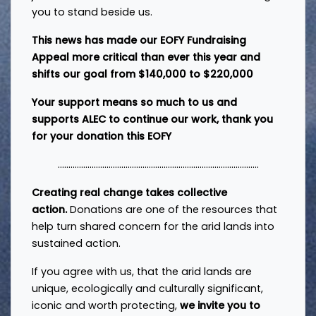
you to stand beside us.
This news has made our
EOFY Fundraising
Appeal
more critical than ever this year and
shifts our goal from $140,000 to $220,000
Your support means so much to us and
supports ALEC to continue our work, thank you
for your donation this EOFY
...............................................................................................
Creating real change takes collective
action.
Donations are one of the resources that
help turn shared concern for the arid lands into
sustained action.
If you agree with us, that the arid lands are
unique, ecologically and culturally significant,
iconic and worth protecting,
we invite you to