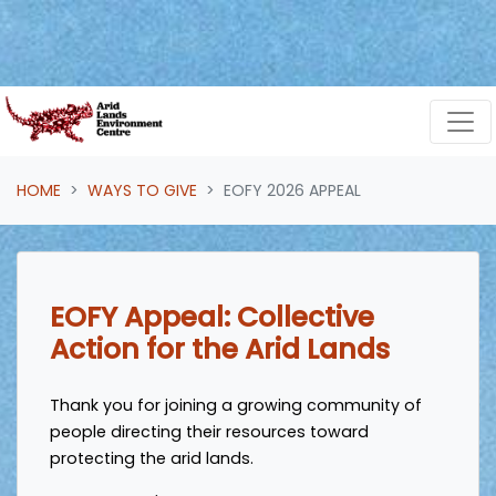
Skip navigation
HOME
WAYS TO GIVE
EOFY 2026 APPEAL
EOFY Appeal: Collective
Action for the Arid Lands
Thank you for joining a growing community of
people directing their resources toward
protecting the arid lands.