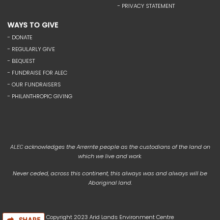
- PRIVACY STATEMENT
WAYS TO GIVE
- DONATE
- REGULARLY GIVE
- BEQUEST
- FUNDRAISE FOR ALEC
- OUR FUNDRAISERS
- PHILANTHROPIC GIVING
acknowledges the Arrernte people as the custodians of the land on
ALEC
which we live and work.
Never ceded, across this continent, this always was and always will be
Aboriginal land.
Copyright 2023 Arid Lands Environment Centre