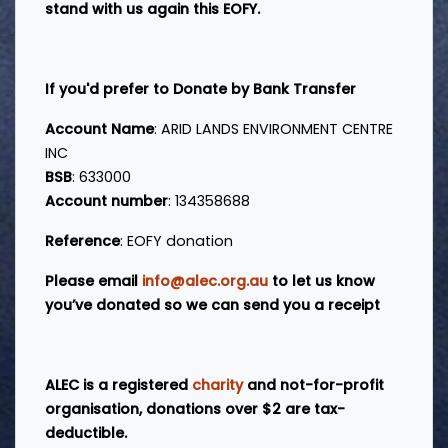
stand with us again this EOFY.
If you'd prefer to Donate by Bank Transfer
Account Name
: ARID LANDS ENVIRONMENT CENTRE
INC
BSB
: 633000
Account number
: 134358688
Reference
: EOFY donation
Please email
info@alec.org.au
to let us know
you’ve donated so we can send you a receipt
ALEC is a registered
charity
and not-for-profit
organisation,
d
onations over $2 are tax-
deductible.