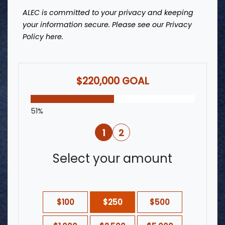
ALEC is committed to your privacy and keeping
your information secure. Please see our Privacy
Policy
here
.
$220,000 GOAL
51%
1
2
Select your amount
$100
$250
$500