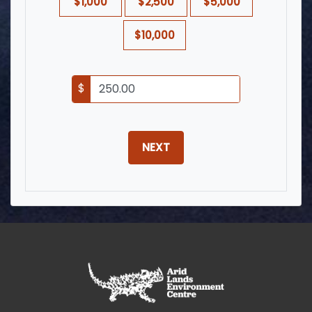
$1,000
$2,500
$5,000
$10,000
$
NEXT