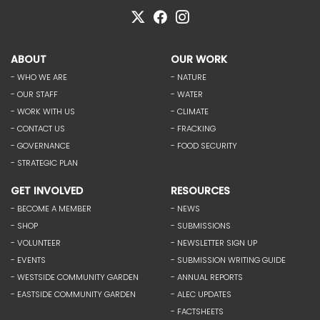
ABOUT
OUR WORK
- WHO WE ARE
- NATURE
- OUR STAFF
- WATER
- WORK WITH US
- CLIMATE
- CONTACT US
- FRACKING
- GOVERNANCE
- FOOD SECURITY
- STRATEGIC PLAN
GET INVOLVED
RESOURCES
- BECOME A MEMBER
- NEWS
- SHOP
- SUBMISSIONS
- VOLUNTEER
- NEWSLETTER SIGN UP
- EVENTS
- SUBMISSION WRITING GUIDE
- WESTSIDE COMMUNITY GARDEN
- ANNUAL REPORTS
- EASTSIDE COMMUNITY GARDEN
- ALEC UPDATES
- FACTSHEETS