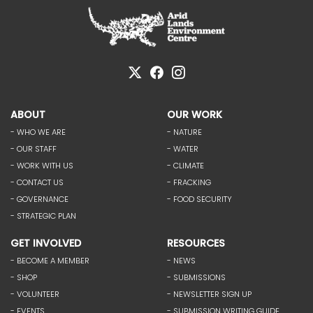
ABOUT
OUR WORK
- WHO WE ARE
- NATURE
- OUR STAFF
- WATER
- WORK WITH US
- CLIMATE
- CONTACT US
- FRACKING
- GOVERNANCE
- FOOD SECURITY
- STRATEGIC PLAN
GET INVOLVED
RESOURCES
- BECOME A MEMBER
- NEWS
- SHOP
- SUBMISSIONS
- VOLUNTEER
- NEWSLETTER SIGN UP
- EVENTS
- SUBMISSION WRITING GUIDE