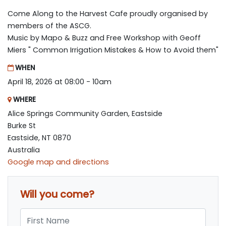
Come Along to the Harvest Cafe proudly organised by
members of the ASCG.
Music by Mapo & Buzz and Free Workshop with Geoff
Miers " Common Irrigation Mistakes & How to Avoid them"
WHEN
April 18, 2026 at 08:00 - 10am
WHERE
Alice Springs Community Garden, Eastside
Burke St
Eastside, NT 0870
Australia
Google map and directions
Will you come?
First Name