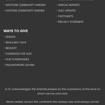
- WESTSIDE COMMUNITY GARDEN
- ANNUAL REPORTS
- EASTSIDE COMMUNITY GARDEN
- ALEC UPDATES
- FACTSHEETS
- PRIVACY STATEMENT
WAYS TO GIVE
- DONATE
- REGULARLY GIVE
- BEQUEST
- FUNDRAISE FOR ALEC
- OUR FUNDRAISERS
- PHILANTHROPIC GIVING
acknowledges the Arrernte people as the custodians of the land on
ALEC
which we live and work.
Never ceded, across this continent, this always was and always will be