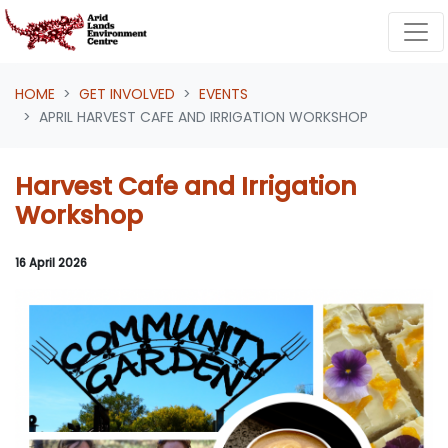
Skip navigation
HOME
GET INVOLVED
EVENTS
APRIL HARVEST CAFE AND IRRIGATION WORKSHOP
Harvest Cafe and Irrigation
Workshop
16 April 2026