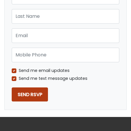
Last Name
Email
Mobile Phone
Send me email updates
Send me text message updates